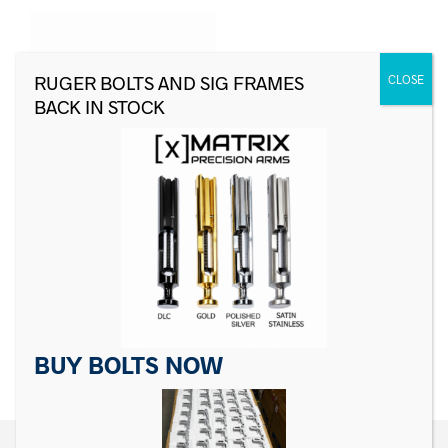
For Sig Sauer P Series
Decocking Lever
For Sig Sauer P Series
Sear
$
24.99
$
19.99
ADD TO CART
ADD TO CART
BUY BOLTS NOW