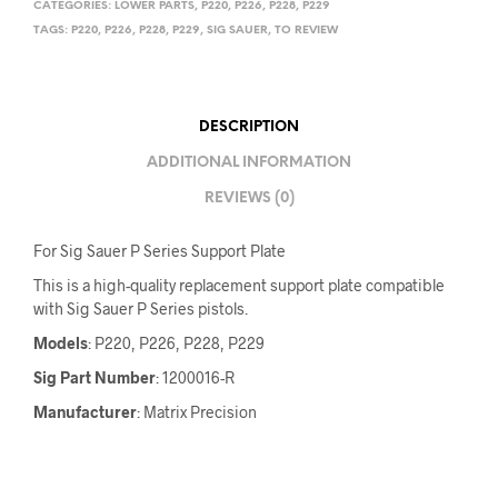
CATEGORIES:
LOWER PARTS
,
P220
,
P226
,
P228
,
P229
TAGS:
P220
,
P226
,
P228
,
P229
,
SIG SAUER
,
TO REVIEW
DESCRIPTION
ADDITIONAL INFORMATION
REVIEWS (0)
For Sig Sauer P Series Support Plate
This is a high-quality replacement support plate compatible
with Sig Sauer P Series pistols.
Models
: P220, P226, P228, P229
Sig Part Number
: 1200016-R
Manufacturer
: Matrix Precision