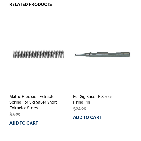
RELATED PRODUCTS
Matrix Precision Extractor
For Sig Sauer P Series
Spring For Sig Sauer Short
Firing Pin
Extractor Slides
$
24.99
$
6.99
ADD TO CART
ADD TO CART