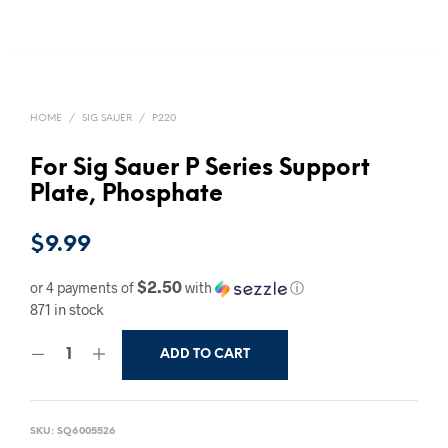
HOME
/
SIG SAUER
/
P220
For Sig Sauer P Series Support
Plate, Phosphate
$
9.99
$2.50
or 4 payments of
with
ⓘ
871 in stock
ADD TO CART
SKU:
SQ6005526