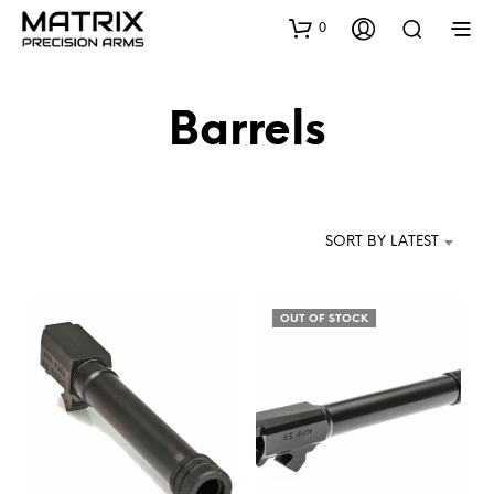
0
Barrels
SORT BY LATEST
OUT OF STOCK