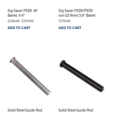
Sig Sauer P226 .40
Sig Sauer P228/P229
Barrel, 4.4″
non E2 9mm 3.9″ Barrel
Original
Current
$
145.00
$
139.00
$
170.00
price
price
ADD TO CART
ADD TO CART
was:
is:
$145.00.
$139.00.
Solid Steel Guide Rod
Solid Steel Guide Rod