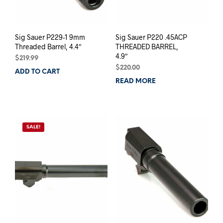
Sig Sauer P229-1 9mm
Sig Sauer P220 .45ACP
Threaded Barrel, 4.4″
THREADED BARREL,
4.9″
$
219.99
$
220.00
ADD TO CART
READ MORE
SALE!