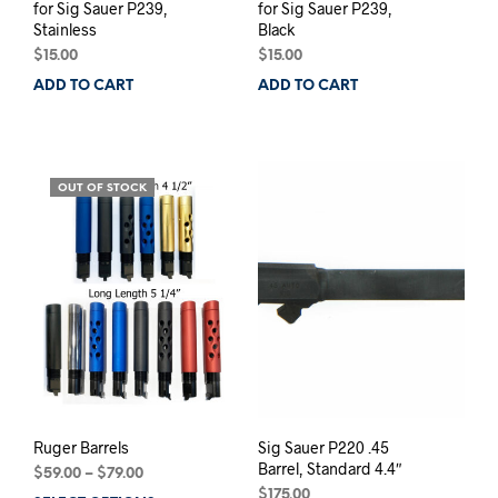
for Sig Sauer P239,
for Sig Sauer P239,
Stainless
Black
$
15.00
$
15.00
ADD TO CART
ADD TO CART
OUT OF STOCK
Ruger Barrels
Sig Sauer P220 .45
Barrel, Standard 4.4″
Price
$
59.00
–
$
79.00
range:
$
175.00