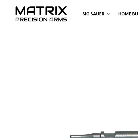
SIG SAUER
HOME BU