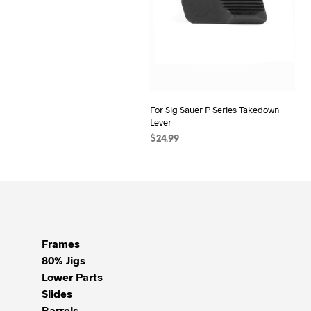
For Sig Sauer P Series Takedown
Lever
$
24.99
ADD TO CART
Frames
80% Jigs
Lower Parts
Slides
Barrels