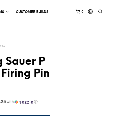
0
MS
CUSTOMER BUILDS
P226
g Sauer P
 Firing Pin
.25
with
ⓘ