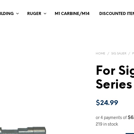
ILDING
RUGER
M1 CARBINE/M14
DISCOUNTED ITE
HOME
/
SIG SAUER
/
For Si
Series
$
24.99
$6
or 4 payments of
219 in stock