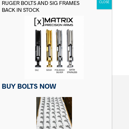
For Sig Sauer P Series Slide Catch
Lever
$
24.99
ADD TO CART
BUY BOLTS NOW
CONTACT US
Matrix Precision Arms Inc
3000 Clark Loop