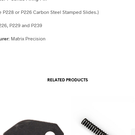
he P228 or P226 Carbon Steel Stamped Slides.)
P226, P229 and P239
urer
: Matrix Precision
RELATED PRODUCTS