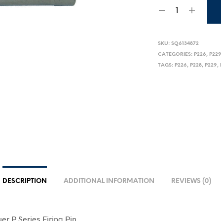
SKU:
SQ6134872
CATEGORIES:
P226
,
P22
TAGS:
P226
,
P228
,
P229
,
DESCRIPTION
ADDITIONAL INFORMATION
REVIEWS (0)
uer P Series Firing Pin