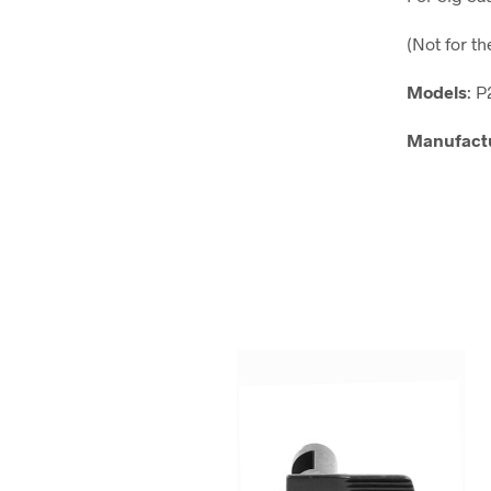
(Not for t
Models
: 
Manufact