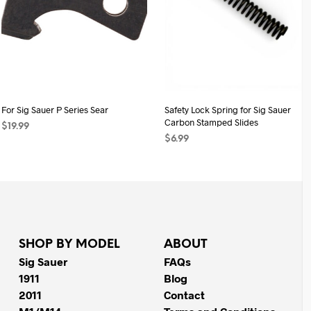
For Sig Sauer P Series Sear
Safety Lock Spring for Sig Sauer
Carbon Stamped Slides
$
19.99
$
6.99
ADD TO CART
ADD TO CART
SHOP BY MODEL
ABOUT
Sig Sauer
FAQs
1911
Blog
2011
Contact