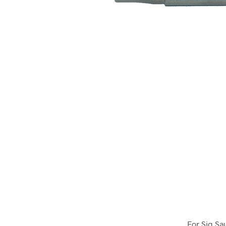
For Sig Sa