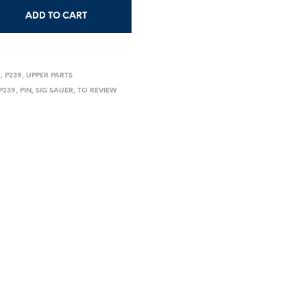
ADD TO CART
9
,
P239
,
UPPER PARTS
P239
,
PIN
,
SIG SAUER
,
TO REVIEW