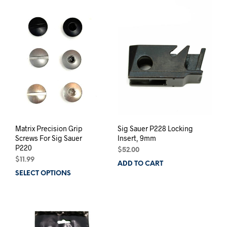
variants.
varia
The
The
options
opti
may
may
be
be
chosen
chos
on
on
the
the
product
prod
page
pag
Matrix Precision Grip
Sig Sauer P228 Locking
Screws For Sig Sauer
Insert, 9mm
P220
$
52.00
$
11.99
ADD TO CART
SELECT OPTIONS
This
product
has
multiple
variants.