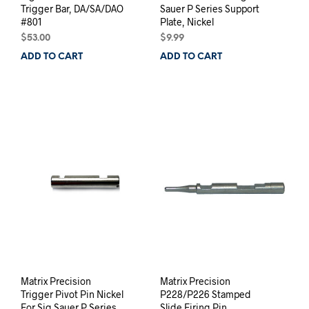
Trigger Bar, DA/SA/DAO
Sauer P Series Support
#801
Plate, Nickel
$
53.00
$
9.99
ADD TO CART
ADD TO CART
Matrix Precision
Matrix Precision
Trigger Pivot Pin Nickel
P228/P226 Stamped
For Sig Sauer P Series
Slide Firing Pin