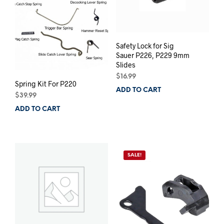
Safety Lock for Sig
Sauer P226, P229 9mm
Slides
$
16.99
Spring Kit For P220
ADD TO CART
$
39.99
ADD TO CART
SALE!