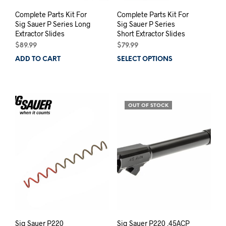
Complete Parts Kit For
Complete Parts Kit For
Sig Sauer P Series Long
Sig Sauer P Series
Extractor Slides
Short Extractor Slides
$
89.99
$
79.99
ADD TO CART
SELECT OPTIONS
This
prod
has
mult
varia
OUT OF STOCK
The
opti
may
be
chos
on
the
prod
pag
Sig Sauer P220
Sig Sauer P220 .45ACP