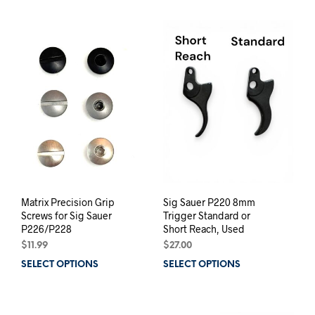
has
mult
varia
The
opti
may
be
chos
on
the
prod
pag
Matrix Precision Grip
Sig Sauer P220 8mm
Screws for Sig Sauer
Trigger Standard or
P226/P228
Short Reach, Used
$
11.99
$
27.00
SELECT OPTIONS
This
SELECT OPTIONS
This
product
prod
has
has
multiple
mult