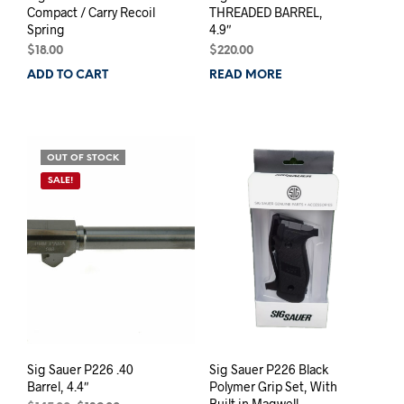
Compact / Carry Recoil
THREADED BARREL,
Spring
4.9″
$
18.00
$
220.00
ADD TO CART
READ MORE
OUT OF STOCK
SALE!
Sig Sauer P226 .40
Sig Sauer P226 Black
Barrel, 4.4″
Polymer Grip Set, With
Built in Magwell