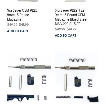
Sig Sauer OEM P226
Sig Sauer P229-1 E2
9mm 15 Round
9mm 15 Round OEM
Magazine
Magazine Blued Steel –
MAG-229-9-15-E2
Original
Current
$
49.99
$
41.99
price
price
Original
Current
$
49.99
$
41.99
ADD TO CART
was:
is:
price
price
ADD TO CART
$49.99.
$41.99.
was:
is:
$49.99.
$41.99.