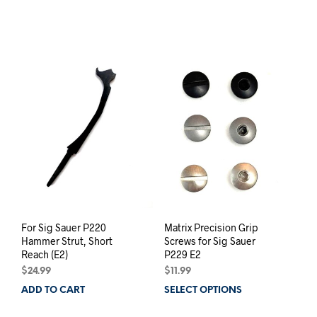
For Sig Sauer P220
Matrix Precision Grip
Hammer Strut, Short
Screws for Sig Sauer
Reach (E2)
P229 E2
$
24.99
$
11.99
ADD TO CART
SELECT OPTIONS
This
prod