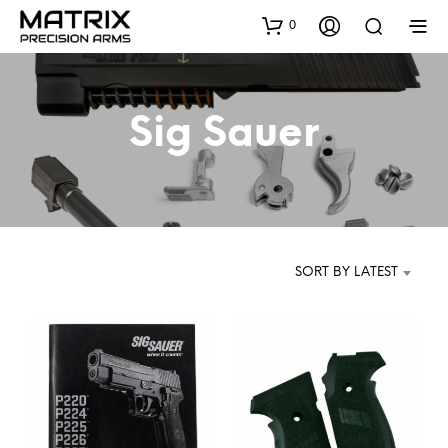
0
Sig Sauer
SORT BY LATEST