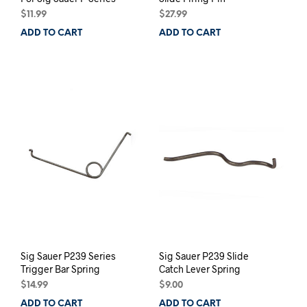
$
11.99
$
27.99
ADD TO CART
ADD TO CART
Sig Sauer P239 Series
Sig Sauer P239 Slide
Trigger Bar Spring
Catch Lever Spring
$
14.99
$
9.00
ADD TO CART
ADD TO CART