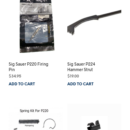
The
options
may
be
chosen
on
the
product
page
Sig Sauer P220 Firing
Sig Sauer P224
Pin
Hammer Strut
$
34.95
$
19.00
ADD TO CART
ADD TO CART