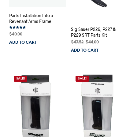
Parts Installation Into a
Revenant Arms Frame
Sig Sauer P226, P227 &
Rated
$
40.00
P229 SRT Parts Kit
5.00
out of 5
Original
Current
$
47.52
$
44.00
ADD TO CART
price
price
ADD TO CART
was:
is:
$47.52.
$44.00.
SALE!
SALE!