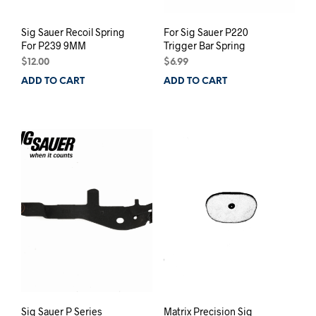
Sig Sauer Recoil Spring
For Sig Sauer P220
For P239 9MM
Trigger Bar Spring
$
12.00
$
6.99
ADD TO CART
ADD TO CART
Sig Sauer P Series
Matrix Precision Sig