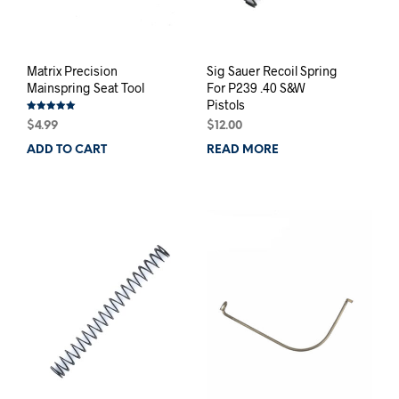
Matrix Precision
Sig Sauer Recoil Spring
Mainspring Seat Tool
For P239 .40 S&W
Pistols
Rated
$
4.99
$
12.00
5.00
out of 5
ADD TO CART
READ MORE