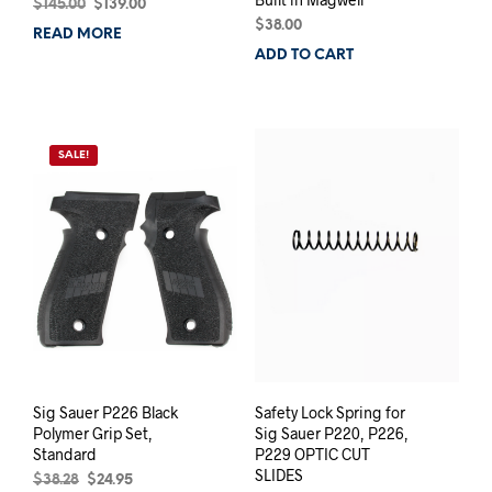
Original
Current
$
145.00
$
139.00
price
price
$
38.00
READ MORE
was:
is:
ADD TO CART
$145.00.
$139.00.
SALE!
Sig Sauer P226 Black
Safety Lock Spring for
Polymer Grip Set,
Sig Sauer P220, P226,
Standard
P229 OPTIC CUT
SLIDES
Original
Current
$
38.28
$
24.95