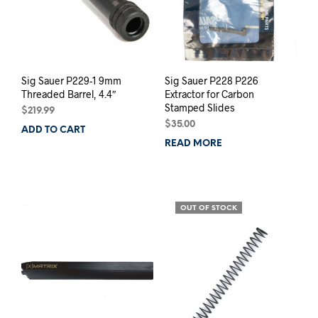
Sig Sauer P229-1 9mm
Sig Sauer P228 P226
Threaded Barrel, 4.4″
Extractor for Carbon
Stamped Slides
$
219.99
$
35.00
ADD TO CART
READ MORE
OUT OF STOCK