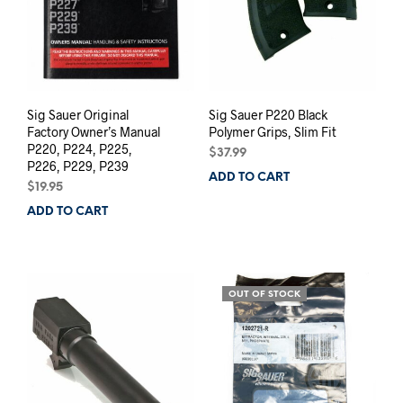
Sig Sauer Original
Sig Sauer P220 Black
Factory Owner’s Manual
Polymer Grips, Slim Fit
P220, P224, P225,
$
37.99
P226, P229, P239
ADD TO CART
$
19.95
ADD TO CART
OUT OF STOCK