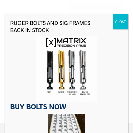
For Sig Sauer P Series
For Sig Sauer P Series
Sear
Safety Lever, Black
$
19.99
$
18.99
ADD TO CART
ADD TO CART
BUY BOLTS NOW