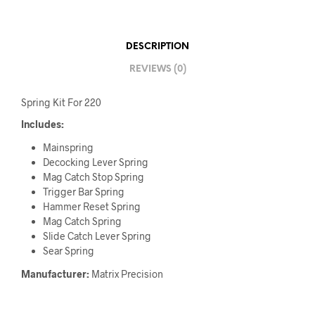
DESCRIPTION
REVIEWS (0)
Spring Kit For 220
Includes:
Mainspring
Decocking Lever Spring
Mag Catch Stop Spring
Trigger Bar Spring
Hammer Reset Spring
Mag Catch Spring
Slide Catch Lever Spring
Sear Spring
Manufacturer:
Matrix Precision