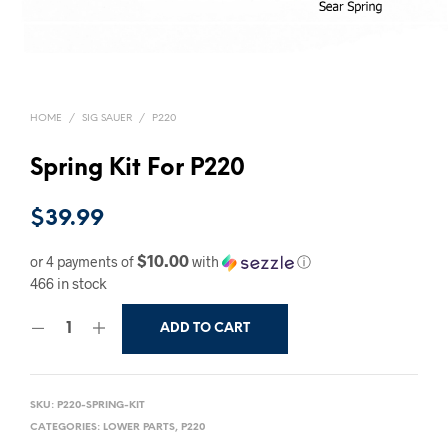
HOME
/
SIG SAUER
/
P220
Spring Kit For P220
$
39.99
$10.00
or 4 payments of
with
ⓘ
466 in stock
ADD TO CART
SKU:
P220-SPRING-KIT
CATEGORIES:
LOWER PARTS
,
P220