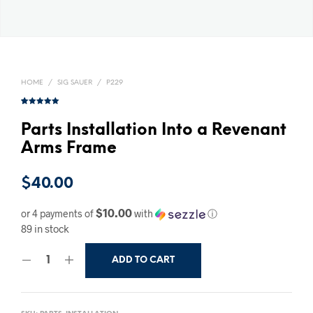
HOME
/
SIG SAUER
/
P229
Rated
1
5.00
out of 5
based on
Parts Installation Into a Revenant
customer
rating
Arms Frame
$
40.00
$10.00
or 4 payments of
with
ⓘ
89 in stock
ADD TO CART