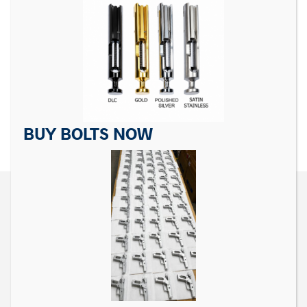
Matrix Precision
For Sig Sauer P Series
Skeletonized Trigger for
Sear Spring For P228,
Sig Sauer P Series
P229, P226, P227, P238,
P225
$
39.99
$
6.99
ADD TO CART
ADD TO CART
BUY BOLTS NOW
CONTACT US
Matrix Precision Arms Inc
3000 Clark Loop