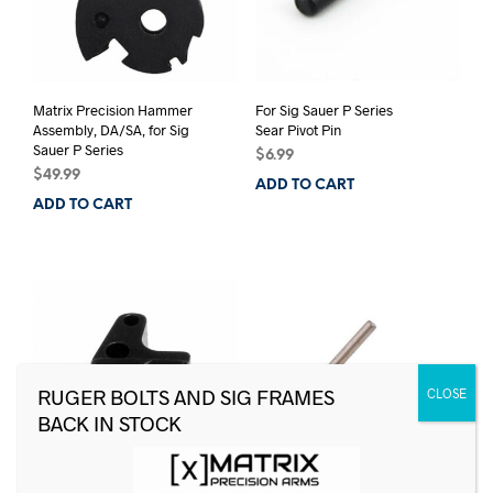
Matrix Precision Hammer
For Sig Sauer P Series
Assembly, DA/SA, for Sig
Sear Pivot Pin
Sauer P Series
$
6.99
$
49.99
ADD TO CART
ADD TO CART