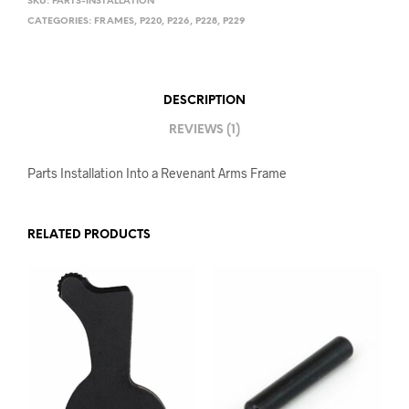
SKU:
PARTS-INSTALLATION
CATEGORIES:
FRAMES
,
P220
,
P226
,
P228
,
P229
DESCRIPTION
REVIEWS (1)
Parts Installation Into a Revenant Arms Frame
RELATED PRODUCTS