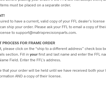
 items must be placed on a separate order.
NT!
ired to have a current, valid copy of your FFL dealer’s license 
can ship your order. Please ask your FFL to email a copy of thei
icense to support@matrixprecisionparts.com.
T PROCESS FOR FRAME ORDER
t, please click on the “ship to a different address” check box 
ils section. Fill in
your
first and last name and enter the FFL na
me Field. Enter the FFL’s address.
e that your order will be held until we have received both your 
formation AND a copy of their license.