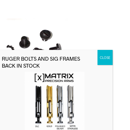
Sig Factory Grip Screw Set, P220,
OEM
$
24.99
ADD TO CART