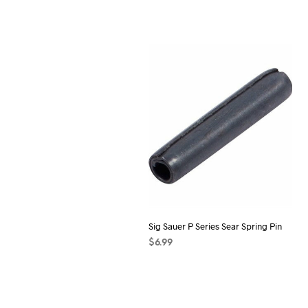
Sig Sauer P Series Sear Spring Pin
$
6.99
ADD TO CART