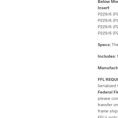
Below Mod
Insert
P229/6 (P
P229/6 (P2
P229/6 (P2
P229/6 (P2
Specs:
 Th
Includes
: 
Manufact
FFL REQU
Serialized 
Federal Fi
please cont
transfer on
frame ship
FFL’s polic