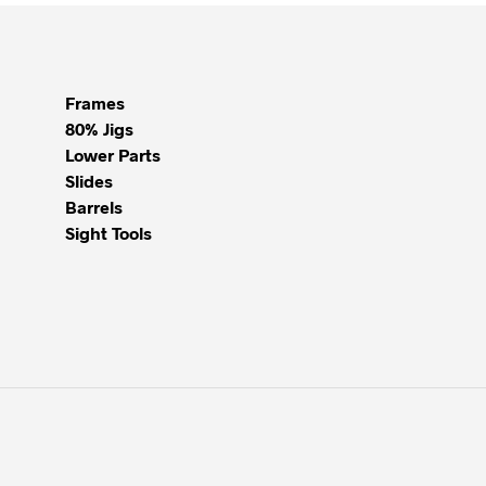
Frames
80% Jigs
Lower Parts
Slides
Barrels
Sight Tools