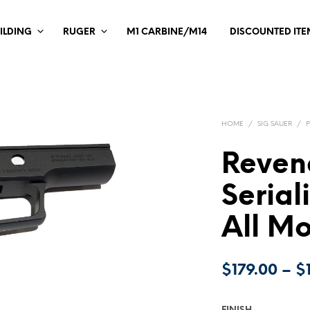
ILDING
RUGER
M1 CARBINE/M14
DISCOUNTED ITE
HOME
/
SIG SAUER
/
Reven
Serial
All M
$
179.00
–
$