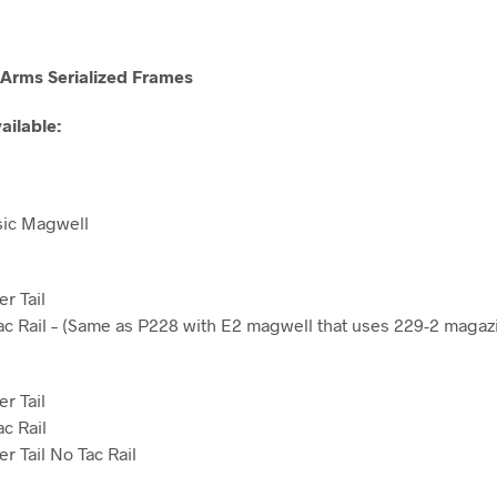
Arms Serialized Frames
ailable:
sic Magwell
r Tail
c Rail – (Same as P228 with E2 magwell that uses 229-2 magaz
r Tail
c Rail
r Tail No Tac Rail