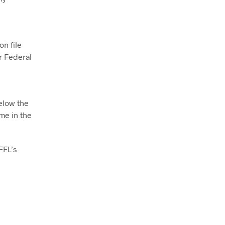
on file
r Federal
below the
me in the
FFL’s