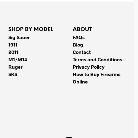
SHOP BY MODEL
ABOUT
Sig Sauer
FAQs
1911
Blog
2011
Contact
M1/M14
Terms and Conditions
Ruger
Privacy Policy
SKS
How to Buy Firearms
Online