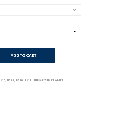
$179.00
through
$199.00
ADD TO CART
P220
,
P226
,
P228
,
P229
,
SERIALIZED FRAMES