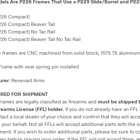
els Are P226 Frames That Use a P229 Slide/Barrel and P22
226 Compact)
26 Compact) Beaver Tail
26 Compact) No Tac Rail
26 Compact) Beaver Tail No Tac Rail
e frames are CNC machined from solid block, 7075 T6 aluminum
Frame with sear spring pin installed
urer
: Revenant Arms
IRED FOR SHIPMENT
frames are legally classified as firearms and
must be shipped t
rearms License (FFL) holder
. If you do not already have an FFL
act a local dealer of your choice and confirm that they will acc
 your behalf. Not all FFLs will accept additional parts with the s
ment. If you wish to order additional parts, please be sure to c
ies before placing your order. If the FFL will not accept them, a