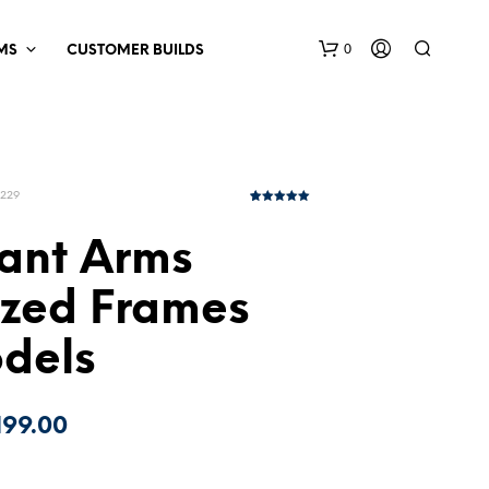
0
MS
CUSTOMER BUILDS
P229
5
Rated
5.00
out of 5
based on
ant Arms
customer
ratings
ized Frames
odels
Price
199.00
range: