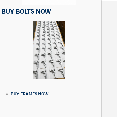
BUY BOLTS NOW
CONTACT US
Matrix Precision Arms Inc
3000 Clark Loop
Morganton, NC 28655
(714) 540-5158
BUY FRAMES NOW