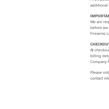
additional
IMPORTA
We are requ
before we 
Firearms L
CHECKOU
At checkou
billing deta
Company Na
Please not
contact in