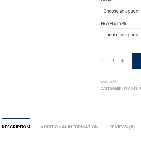
FINISH
FRAME TYPE
SKU:
N/A
CATEGORIES:
FRAMES
,
DESCRIPTION
ADDITIONAL INFORMATION
REVIEWS (5)