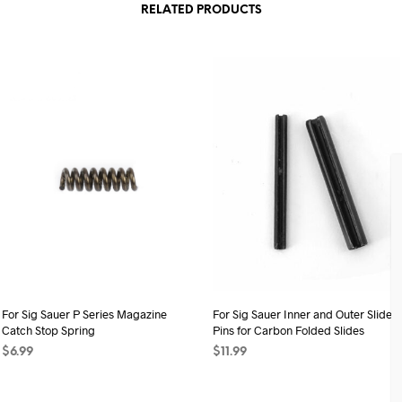
RELATED PRODUCTS
For Sig Sauer P Series Magazine
For Sig Sauer Inner and Outer Slide
Catch Stop Spring
Pins for Carbon Folded Slides
$
6.99
$
11.99
ADD TO CART
ADD TO CART