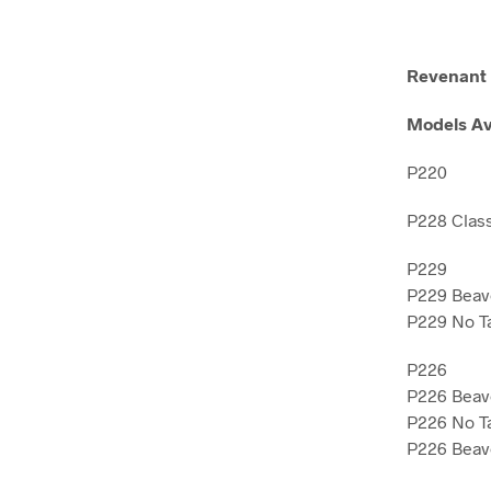
Revenant 
Models Av
P220
P228 Clas
P229
P229 Beave
P229 No Ta
P226
P226 Beave
P226 No Ta
P226 Beave