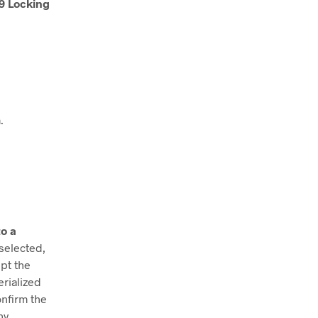
9 Locking
.
o a
 selected,
ept the
erialized
onfirm the
ny