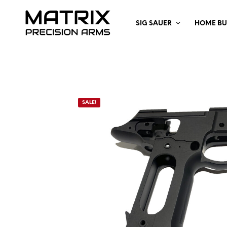
SIG SAUER
HOME BU
SALE!