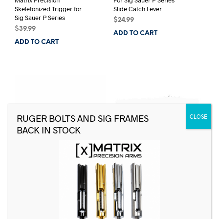
Skeletonized Trigger for
Slide Catch Lever
Sig Sauer P Series
$
24.99
$
39.99
ADD TO CART
ADD TO CART
For Sig Sauer P Series
Sig Sauer 80 Drill Bit Set
Magazine Catch
for P226, P228, P229
Frames