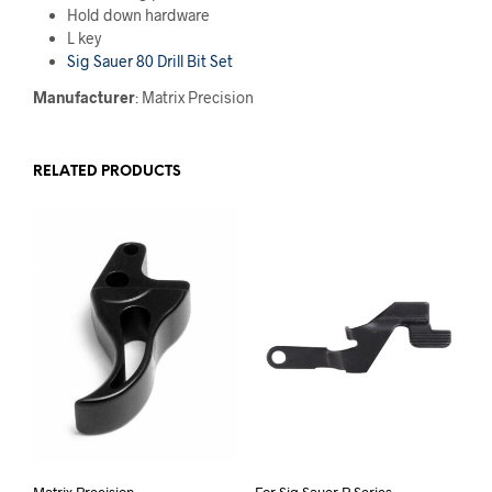
Hold down hardware
L key
Sig Sauer 80 Drill Bit Set
Manufacturer
: Matrix Precision
RELATED PRODUCTS
Matrix Precision
For Sig Sauer P Series