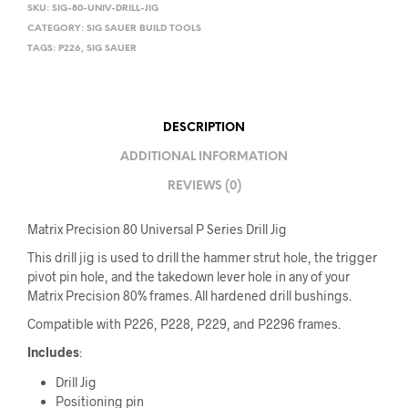
SKU:
SIG-80-UNIV-DRILL-JIG
CATEGORY:
SIG SAUER BUILD TOOLS
TAGS:
P226
,
SIG SAUER
DESCRIPTION
ADDITIONAL INFORMATION
REVIEWS (0)
Matrix Precision 80 Universal P Series Drill Jig
This drill jig is used to drill the hammer strut hole, the trigger
pivot pin hole, and the takedown lever hole in any of your
Matrix Precision 80% frames. All hardened drill bushings.
Compatible with P226, P228, P229, and P2296 frames.
Includes
:
Drill Jig
Positioning pin