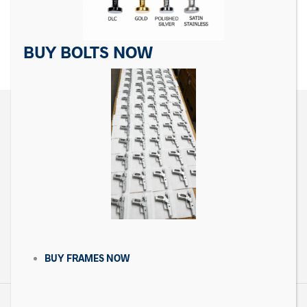
$
19.99
$
29.99
ADD TO CART
ADD TO CART
BUY BOLTS NOW
CONTACT US
Matrix Precision Arms Inc
3000 Clark Loop
Morganton, NC 28655
(714) 540-5158
BUY FRAMES NOW