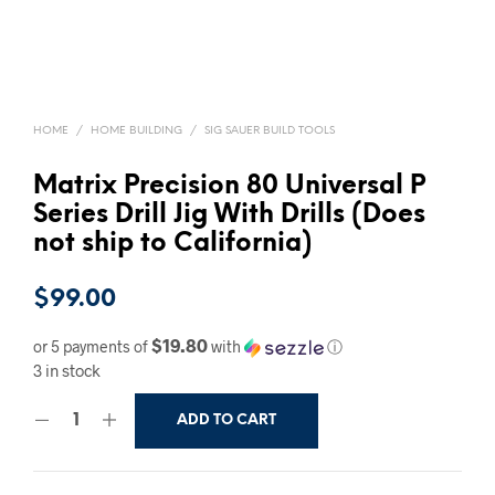
HOME
/
HOME BUILDING
/
SIG SAUER BUILD TOOLS
Matrix Precision 80 Universal P
Series Drill Jig With Drills (Does
not ship to California)
$
99.00
$19.80
or 5 payments of
with
ⓘ
3 in stock
ADD TO CART