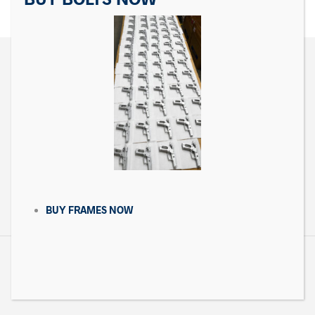
CONTACT US
Matrix Precision Arms Inc
3000 Clark Loop
Morganton, NC 28655
(714) 540-5158
BUY FRAMES NOW