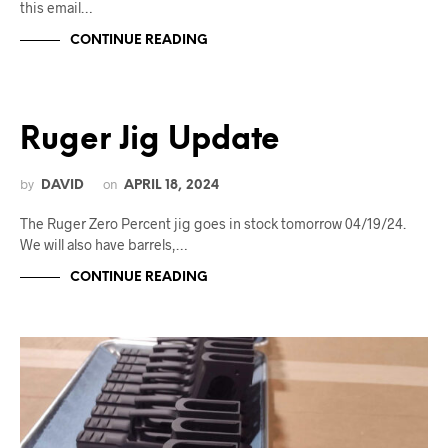
this email…
CONTINUE READING
Ruger Jig Update
by
on
DAVID
APRIL 18, 2024
The Ruger Zero Percent jig goes in stock tomorrow 04/19/24.
We will also have barrels,…
CONTINUE READING