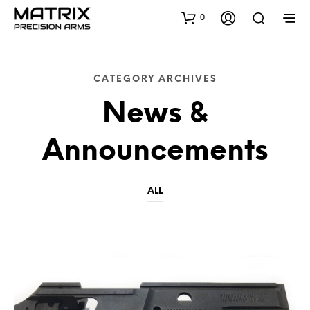
0
CATEGORY ARCHIVES
News &
Announcements
ALL