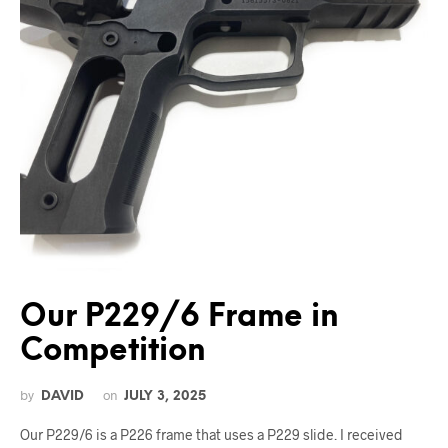
Our P229/6 Frame in
Competition
by
on
DAVID
JULY 3, 2025
Our P229/6 is a P226 frame that uses a P229 slide. I received