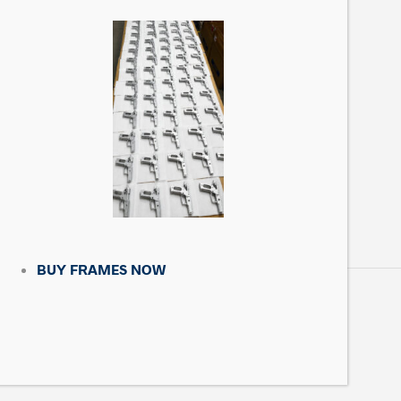
CONTACT US
Matrix Precision Arms Inc
3000 Clark Loop
Morganton, NC 28655
(714) 540-5158
BUY FRAMES NOW