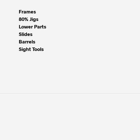
Frames
80% Jigs
Lower Parts
Slides
Barrels
Sight Tools