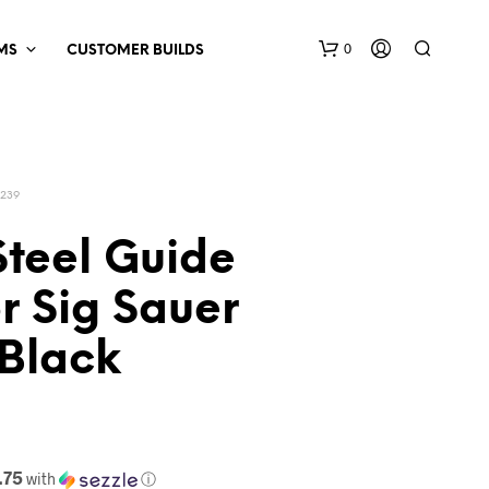
0
MS
CUSTOMER BUILDS
P239
Steel Guide
r Sig Sauer
 Black
.75
with
ⓘ