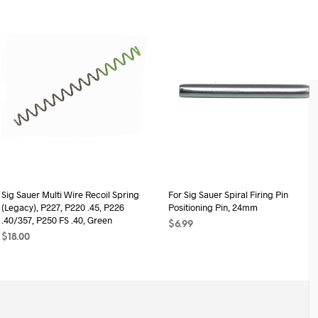
Sig Sauer Multi Wire Recoil Spring
For Sig Sauer Spiral Firing Pin
(Legacy), P227, P220 .45, P226
Positioning Pin, 24mm
.40/357, P250 FS .40, Green
$
6.99
$
18.00
ADD TO CART
ADD TO CART