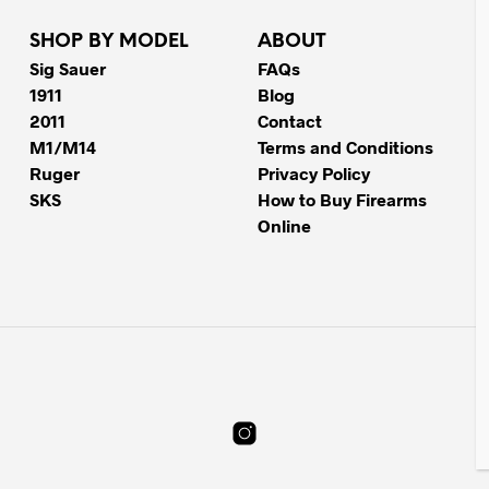
SHOP BY MODEL
ABOUT
Sig Sauer
FAQs
1911
Blog
2011
Contact
M1/M14
Terms and Conditions
Ruger
Privacy Policy
SKS
How to Buy Firearms
Online