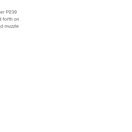
auer P239
d forth on
nd muzzle