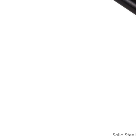
Solid Stee