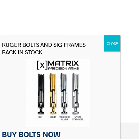
Sig Sauer P228/P229 Recoil Spring,
9mm White
$
12.00
ADD TO CART
BUY BOLTS NOW