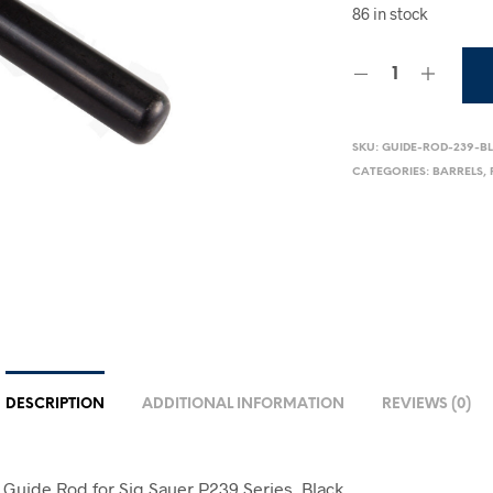
86 in stock
SKU:
GUIDE-ROD-239-B
CATEGORIES:
BARRELS
,
DESCRIPTION
ADDITIONAL INFORMATION
REVIEWS (0)
l Guide Rod for Sig Sauer P239 Series, Black