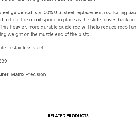
 steel guide rod is a 100% U.S. steel replacement rod for Sig S
ed to hold the recoil spring in place as the slide moves back an
 This heavier, more durable guide rod will help reduce recoil a
ding weight on the muzzle end of the pistol.
ble in stainless steel.
P239
urer
: Matrix Precision
RELATED PRODUCTS