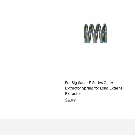
For Sig Sauer P Series Outer
Extractor Spring for Long External
Extractor
$
6.99
ADD TO CART