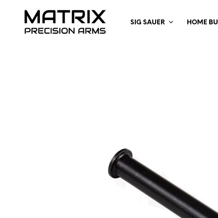
SIG SAUER
HOME BU