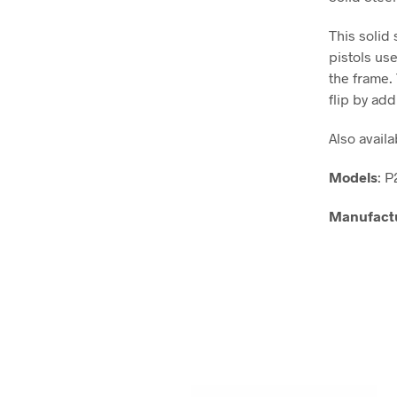
This solid
pistols us
the frame.
flip by ad
Also availa
Models
: 
Manufact