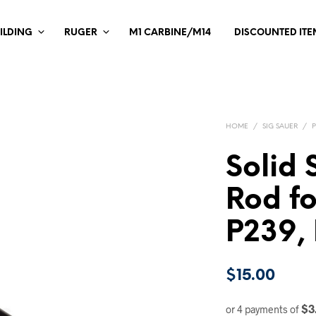
ILDING
RUGER
M1 CARBINE/M14
DISCOUNTED ITE
HOME
/
SIG SAUER
/
Solid 
Rod fo
P239,
$
15.00
$3
or 4 payments of