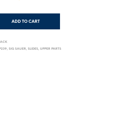
ADD TO CART
LACK
P239
,
SIG SAUER
,
SLIDES
,
UPPER PARTS