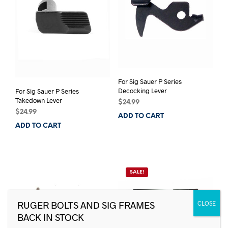
For Sig Sauer P Series
Decocking Lever
For Sig Sauer P Series
Takedown Lever
$
24.99
$
24.99
ADD TO CART
ADD TO CART
SALE!