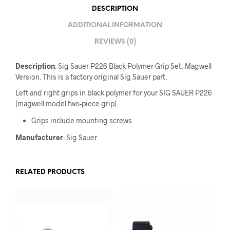
DESCRIPTION
ADDITIONAL INFORMATION
REVIEWS (0)
Description
: Sig Sauer P226 Black Polymer Grip Set, Magwell
Version. This is a factory original Sig Sauer part.
Left and right grips in black polymer for your SIG SAUER P226
(magwell model two-piece grip).
Grips include mounting screws.
Manufacturer
: Sig Sauer
RELATED PRODUCTS