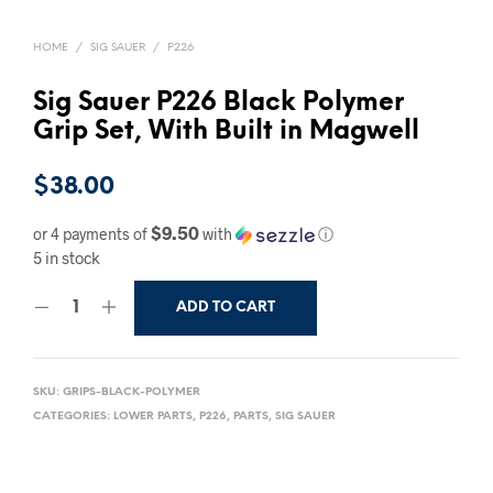
HOME
/
SIG SAUER
/
P226
Sig Sauer P226 Black Polymer
Grip Set, With Built in Magwell
$
38.00
$9.50
or 4 payments of
with
ⓘ
5 in stock
ADD TO CART
SKU:
GRIPS-BLACK-POLYMER
CATEGORIES:
LOWER PARTS
,
P226
,
PARTS
,
SIG SAUER