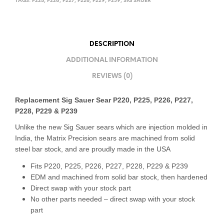
TAGS:
P225
,
P226
,
P227
,
P228
,
P229
,
P239
,
SIG SAUER
DESCRIPTION
ADDITIONAL INFORMATION
REVIEWS (0)
Replacement Sig Sauer Sear
P220, P225, P226, P227,
P228, P229 & P239
Unlike the new Sig Sauer sears which are injection molded in
India, the Matrix Precision sears are machined from solid
steel bar stock, and are proudly made in the USA
Fits P220, P225, P226, P227, P228, P229 & P239
EDM and machined from solid bar stock, then hardened
Direct swap with your stock part
No other parts needed – direct swap with your stock
part