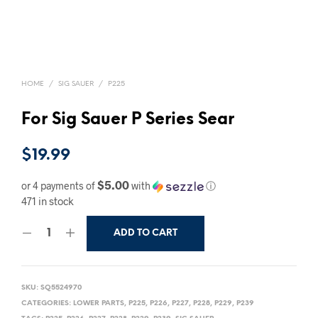
HOME
/
SIG SAUER
/
P225
For Sig Sauer P Series Sear
$
19.99
$5.00
or 4 payments of
with
ⓘ
471 in stock
ADD TO CART
SKU:
SQ5524970
CATEGORIES:
LOWER PARTS
,
P225
,
P226
,
P227
,
P228
,
P229
,
P239