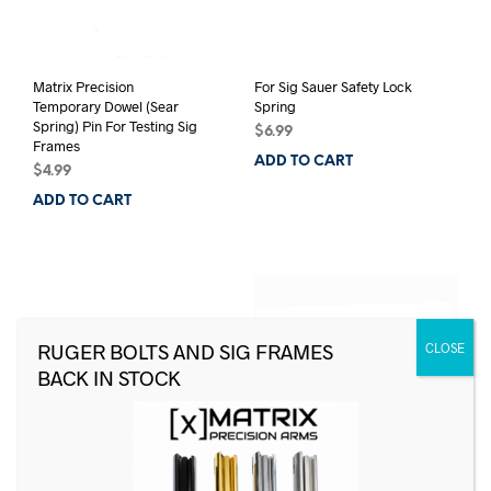
Matrix Precision
For Sig Sauer Safety Lock
Temporary Dowel (Sear
Spring
Spring) Pin For Testing Sig
$
6.99
Frames
ADD TO CART
$
4.99
ADD TO CART