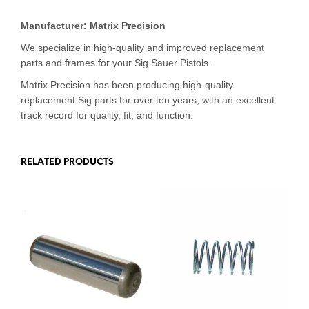
Manufacturer: Matrix Precision
We specialize in high-quality and improved replacement
parts and frames for your Sig Sauer Pistols.
Matrix Precision has been producing high-quality
replacement Sig parts for over ten years, with an excellent
track record for quality, fit, and function.
RELATED PRODUCTS