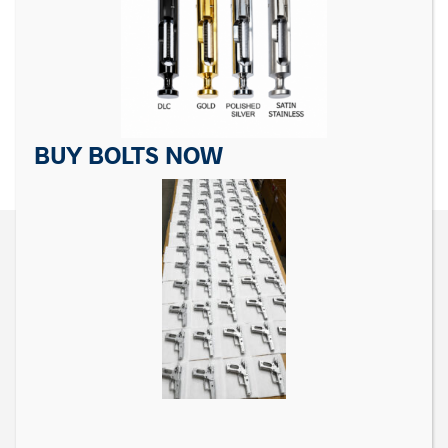
For Sig Sauer P Series
For Sig Sauer P Series
Trigger Pivot Pin
Takedown Lever
$
10.99
$
24.99
ADD TO CART
ADD TO CART
BUY BOLTS NOW
CONTACT US
Matrix Precision Arms Inc
3000 Clark Loop
Morganton, NC 28655
(714) 540-5158