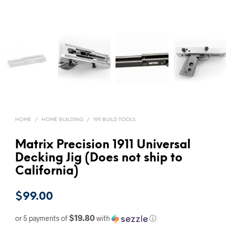
HOME
/
HOME BUILDING
/
1911 BUILD TOOLS
Matrix Precision 1911 Universal
Decking Jig (Does not ship to
California)
$
99.00
$19.80
or 5 payments of
with
ⓘ