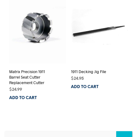
Matrix Precision 1911
1911 Decking Jig File
Barrel Seat Cutter
$
24.95
Replacement Cutter
ADD TO CART
$
24.99
ADD TO CART