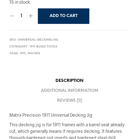
15 in stock
ADD TO CART
SKU:
UNIVERSAL-DECKING-JIG
CATEGORY:
1911 BUILD TOOLS
TAGS:
1911
,
MATRIX
DESCRIPTION
ADDITIONAL INFORMATION
REVIEWS (0)
Matrix Precision 1911 Universal Decking Jig
This decking jig is for 1911 frames with a barrel seat already
cut, which generally means it requires decking. It features
through-hardened rod inserts and hardened steel drill