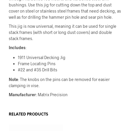
bushings. Use this jig for cutting down the top and dust
cover on steel or stainless steel frames that need decking, as
well as for drilling the hammer pin hole and sear pin hole.
This jig is now universal, meaning it can be used for single
stack frames (with short or long dust covers) and double
stack frames.
Includes
:
1911 Universal Decking Jig
Frame Locating Pins
#22 and #35 Drill Bits
Note
: The knobs on the pins can be removed for easier
clamping in vise.
Manufacturer
: Matrix Precision
RELATED PRODUCTS