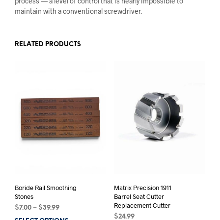
process — a level of control that is nearly impossible to
maintain with a conventional screwdriver.
RELATED PRODUCTS
Boride Rail Smoothing
Matrix Precision 1911
Stones
Barrel Seat Cutter
Replacement Cutter
Price
$
7.00
–
$
39.99
range:
$
24.99