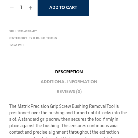
ADD TO CART
SKU:
1911-GSB-RT
CATEGORY:
1911 BUILD TOOLS
TAG:
1911
DESCRIPTION
ADDITIONAL INFORMATION
REVIEWS (0)
The Matrix Precision Grip Screw Bushing Removal Tool is
positioned over the bushing and turned until it locks into the
slot. A standard grip screw then secures the tool firmly in
place against the bushing. This ensures continuous axial
contact and precise alignment throughout the extraction