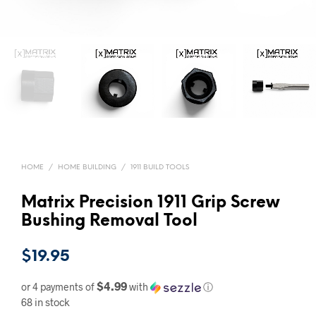
HOME
/
HOME BUILDING
/
1911 BUILD TOOLS
Matrix Precision 1911 Grip Screw
Bushing Removal Tool
$
19.95
$4.99
or 4 payments of
with
ⓘ
68 in stock