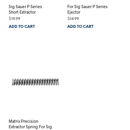
Sig Sauer P Series
For Sig Sauer P Series
Short Extractor
Ejector
$
19.99
$
14.99
ADD TO CART
ADD TO CART
Matrix Precision
Extractor Spring For Sig