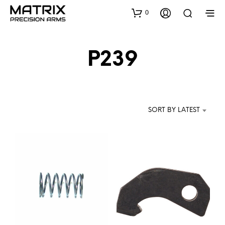
0
P239
SORT BY LATEST