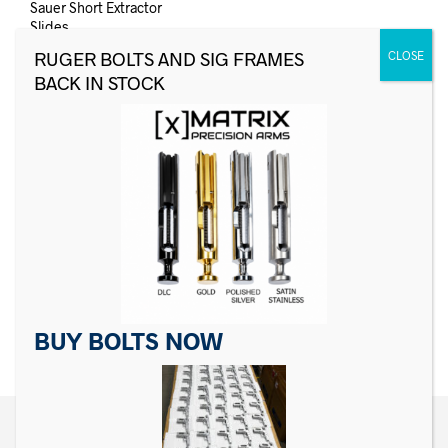
Sauer Short Extractor
Slides
$
6.99
ADD TO CART
NO MORE ITEMS AVAILABLE.
BUY BOLTS NOW
←
1
2