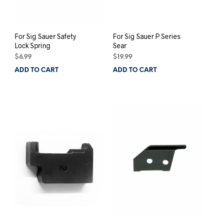
For Sig Sauer Safety
For Sig Sauer P Series
Lock Spring
Sear
$
6.99
$
19.99
ADD TO CART
ADD TO CART