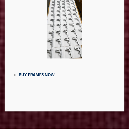
BUY FRAMES NOW