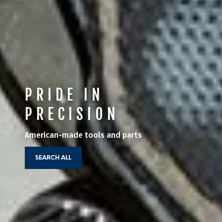
PRIDE IN
PRECISION
American-made tools and parts
SEARCH ALL