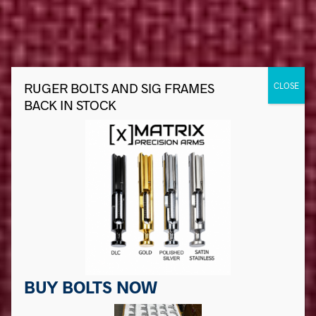
BUY BOLTS NOW