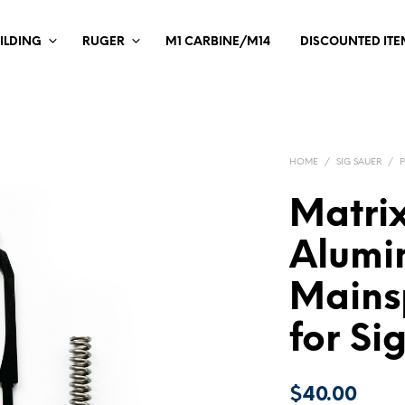
ILDING
RUGER
M1 CARBINE/M14
DISCOUNTED ITE
HOME
/
SIG SAUER
/
Matrix
Alumi
Mains
for Si
$
40.00