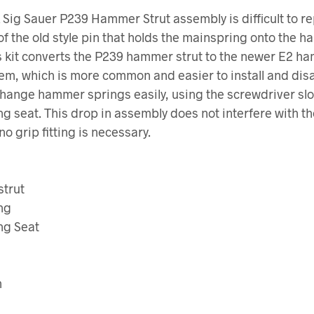
 Sig Sauer P239 Hammer Strut assembly is difficult to r
f the old style pin that holds the mainspring onto the 
is kit converts the P239 hammer strut to the newer E2 h
tem, which is more common and easier to install and di
hange hammer springs easily, using the screwdriver slot
g seat. This drop in assembly does not interfere with th
no grip fitting is necessary.
trut
ng
ng Seat
m