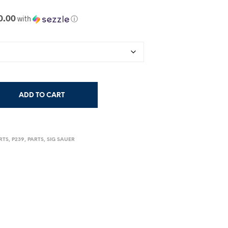
0.00
with
ⓘ
ADD TO CART
RTS
,
P239
,
PARTS
,
SIG SAUER