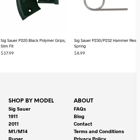
Sig Sauer P220 Black Polymer Grips,
Sig Sauer P230/P232 Hammer Reset
Slim Fit
Spring
$
37.99
$
8.99
ADD TO CART
ADD TO CART
SHOP BY MODEL
ABOUT
Sig Sauer
FAQs
1911
Blog
2011
Contact
M1/M14
Terms and Conditions
Ruger
Privacy Policy