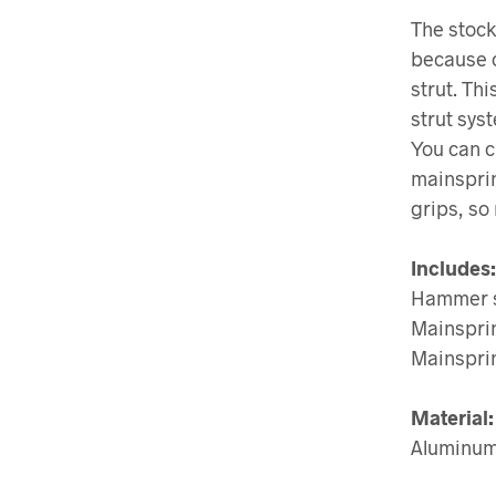
The stock
because o
strut. Th
strut sys
You can c
mainsprin
grips, so 
Includes:
Hammer s
Mainspri
Mainspri
Material:
Aluminu