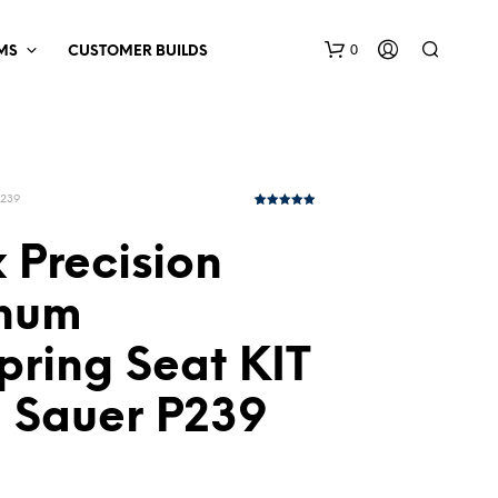
0
MS
CUSTOMER BUILDS
P239
1
Rated
5.00
out of 5
based on
 Precision
customer
rating
num
pring Seat KIT
g Sauer P239