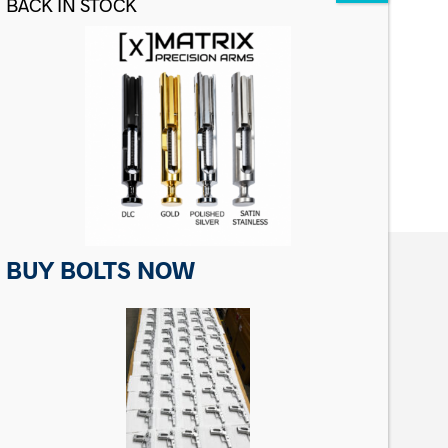
Matrix Precision Barrel Set Screw
For Ruger 0% Barrel
$
4.99
ADD TO CART
BUY BOLTS NOW
CONTACT US
Matrix Precision Arms Inc
3000 Clark Loop
Morganton, NC 28655