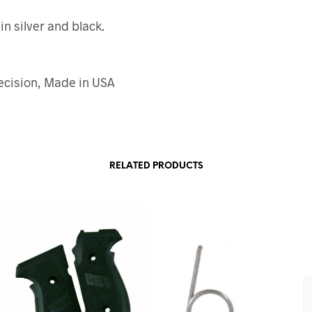
in silver and black.
ecision, Made in USA
RELATED PRODUCTS