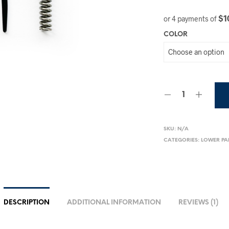
$1
or 4 payments of
COLOR
SKU:
N/A
CATEGORIES:
LOWER PA
DESCRIPTION
ADDITIONAL INFORMATION
REVIEWS (1)