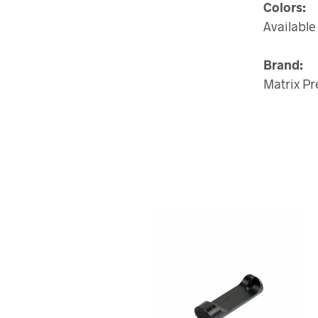
Colors:
Available 
Brand:
Matrix Pr