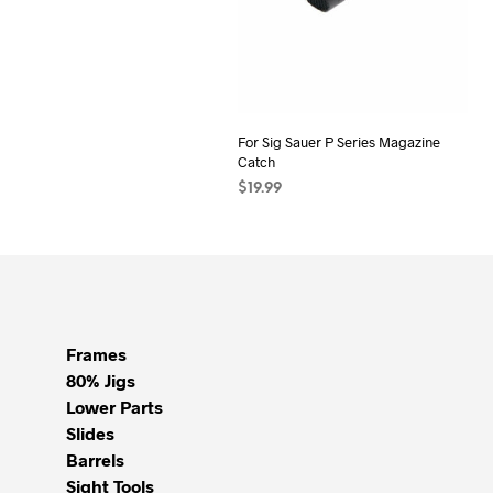
For Sig Sauer P Series Magazine
Catch
$
19.99
ADD TO CART
Frames
80% Jigs
Lower Parts
Slides
Barrels
Sight Tools