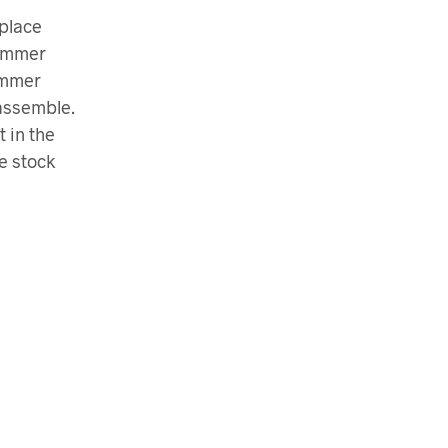
eplace
hammer
ammer
sassemble.
 in the
e stock