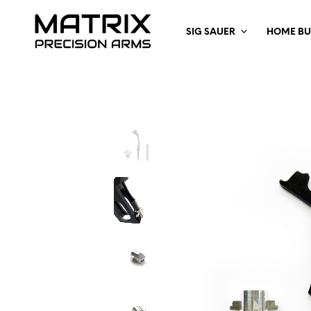
SIG SAUER
HOME BU