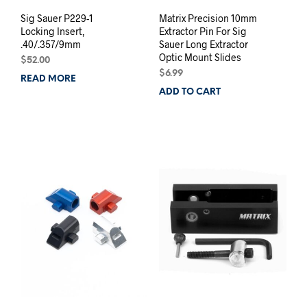
Sig Sauer P229-1
Matrix Precision 10mm
Locking Insert,
Extractor Pin For Sig
.40/.357/9mm
Sauer Long Extractor
Optic Mount Slides
$
52.00
$
6.99
READ MORE
ADD TO CART