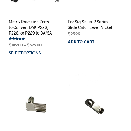
Matrix Precision Parts
For Sig Sauer P Series
to Convert DAK P226,
Slide Catch Lever Nickel
P228, or P229 to DA/SA
$
25.99
ADD TO CART
Rated
Price
$
149.00
–
$
329.00
5.00
out of 5
range:
SELECT OPTIONS
This
$149.00
product
through
has
$329.00
multiple
variants.
The
options
may
be
chosen
on
the
product