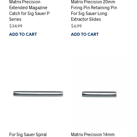
Matrix Precision
Matrix Precision 20mm
Extended Magazine
Firing Pin Retaining Pin
Catch for Sig Sauer P
For Sig Sauer Long
Series
Extractor Slides
$
34.99
$
6.99
ADD TO CART
ADD TO CART
For Sig Sauer Spiral
Matrix Precision 14mm