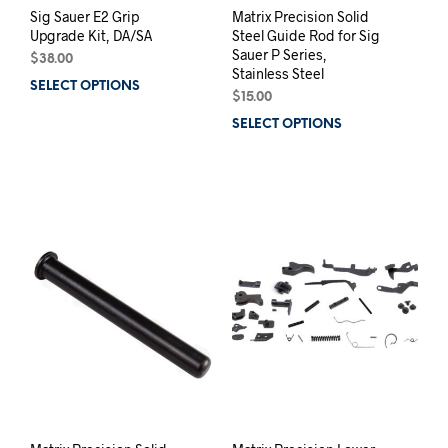
Sig Sauer E2 Grip
Matrix Precision Solid
Upgrade Kit, DA/SA
Steel Guide Rod for Sig
Sauer P Series,
$
38.00
Stainless Steel
SELECT OPTIONS
This
$
15.00
product
SELECT OPTIONS
This
has
prod
multiple
has
variants.
mult
The
varia
options
The
may
opti
be
may
chosen
be
on
chos
the
on
product
the
page
prod
pag