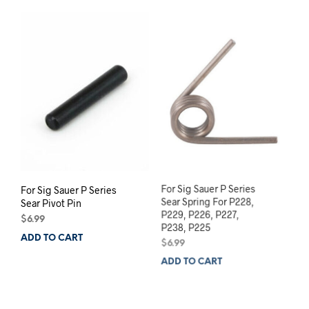
For Sig Sauer P Series
For Sig Sauer P Series
Sear Pivot Pin
Sear Spring For P228,
P229, P226, P227,
$
6.99
P238, P225
ADD TO CART
$
6.99
ADD TO CART