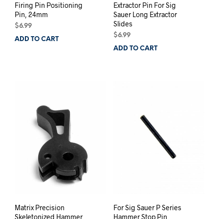
Firing Pin Positioning
Extractor Pin For Sig
Pin, 24mm
Sauer Long Extractor
Slides
$
6.99
$
6.99
ADD TO CART
ADD TO CART
Matrix Precision
For Sig Sauer P Series
Skeletonized Hammer
Hammer Stop Pin