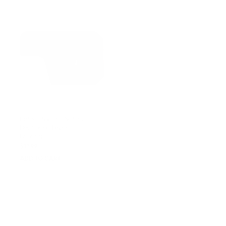
For Sig Sauer P Series
For Sig Sauer P Series
Decocking Lever
Magazine Catch Stop
Bearing
Spring
$
17.99
$
6.99
ADD TO CART
ADD TO CART