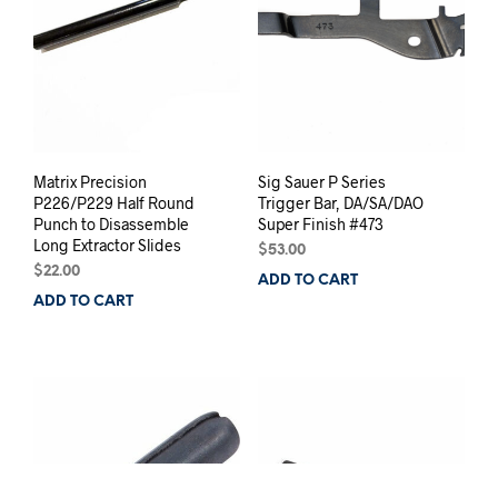
Matrix Precision
Sig Sauer P Series
P226/P229 Half Round
Trigger Bar, DA/SA/DAO
Punch to Disassemble
Super Finish #473
Long Extractor Slides
$
53.00
BUY FRAMES NOW
$
22.00
ADD TO CART
ADD TO CART