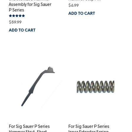
Assembly for Sig Sauer
$
6.99
P Series
ADD TO CART
Rated
$
59.99
5.00
out of 5
ADD TO CART
For Sig Sauer P Series
For Sig Sauer P Series
Hammer Strut, Short
Inner Extractor Spring