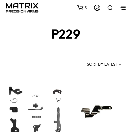
0
P229
SORT BY LATEST