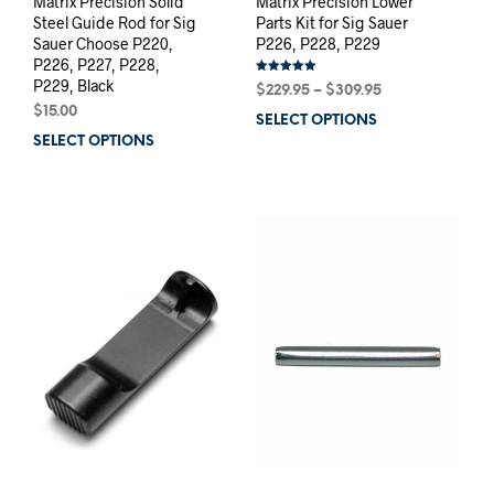
Matrix Precision Solid
Matrix Precision Lower
Steel Guide Rod for Sig
Parts Kit for Sig Sauer
Sauer Choose P220,
P226, P228, P229
P226, P227, P228,
P229, Black
Rated
Price
$
229.95
–
$
309.95
5.00
out of 5
range:
$
15.00
SELECT OPTIONS
This
$229.95
SELECT OPTIONS
This
prod
through
product
has
$309.95
has
mult
multiple
varia
variants.
The
The
opti
options
may
may
be
be
chos
chosen
on
on
the
the
prod
product
pag
page