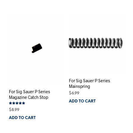
For Sig Sauer P Series
Mainspring
For Sig Sauer P Series
$
6.99
Magazine Catch Stop
ADD TO CART
Rated
$
8.99
5.00
out of 5
ADD TO CART