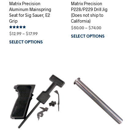
Matrix Precision
Matrix Precision
Aluminum Mainspring
P228/P229 Drill Jig
Seat for Sig Sauer, E2
(Does not ship to
Grip
California)
Price
$
50.00
–
$
74.00
Rated
Price
range:
$
12.99
–
$
17.99
5.00
SELECT OPTIONS
This
out of 5
range:
$50.00
SELECT OPTIONS
This
prod
$12.99
through
product
has
through
$74.00
has
mult
$17.99
multiple
varia
variants.
The
The
opti
options
may
may
be
be
chos
chosen
on
on
the
the
prod
product
pag
page