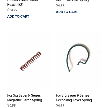
Reach (E2)
$
6.99
$
24.99
ADD TO CART
ADD TO CART
For Sig Sauer P Series
For Sig Sauer P Series
Magazine Catch Spring
Decocking Lever Spring
$
6.99
$
6.99