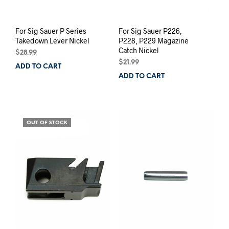
page
For Sig Sauer P Series
For Sig Sauer P226,
Takedown Lever Nickel
P228, P229 Magazine
Catch Nickel
$
28.99
$
21.99
ADD TO CART
ADD TO CART
OUT OF STOCK