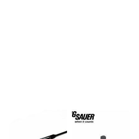
$
19.95
$
49.99
ADD TO CART
ADD TO CART
BUY BOLTS NOW