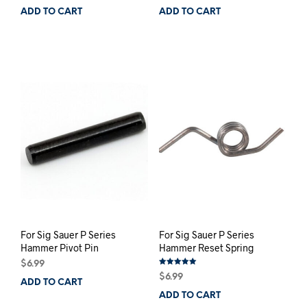
ADD TO CART
ADD TO CART
For Sig Sauer P Series
For Sig Sauer P Series
Hammer Pivot Pin
Hammer Reset Spring
$
6.99
Rated
$
6.99
5.00
ADD TO CART
out of 5
ADD TO CART