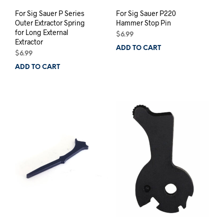
For Sig Sauer P Series
For Sig Sauer P220
Outer Extractor Spring
Hammer Stop Pin
for Long External
$
6.99
Extractor
ADD TO CART
$
6.99
ADD TO CART