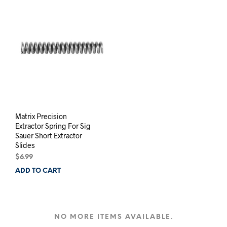
Matrix Precision
Extractor Spring For Sig
Sauer Short Extractor
Slides
$
6.99
ADD TO CART
NO MORE ITEMS AVAILABLE.