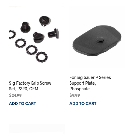
For Sig Sauer P Series
Sig Factory Grip Screw
Support Plate,
Set, P220, OEM
Phosphate
$
24.99
$
9.99
ADD TO CART
ADD TO CART