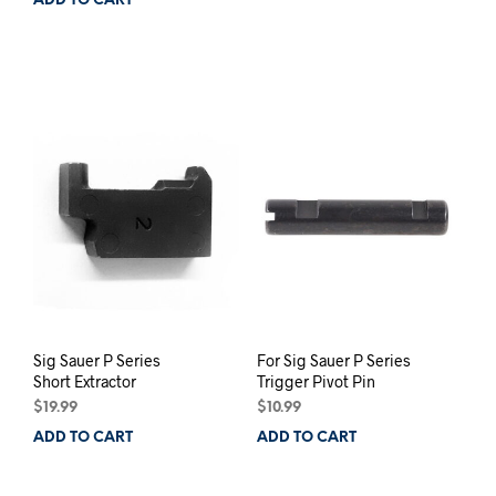
ADD TO CART
Sig Sauer P Series
For Sig Sauer P Series
Short Extractor
Trigger Pivot Pin
$
19.99
$
10.99
ADD TO CART
ADD TO CART