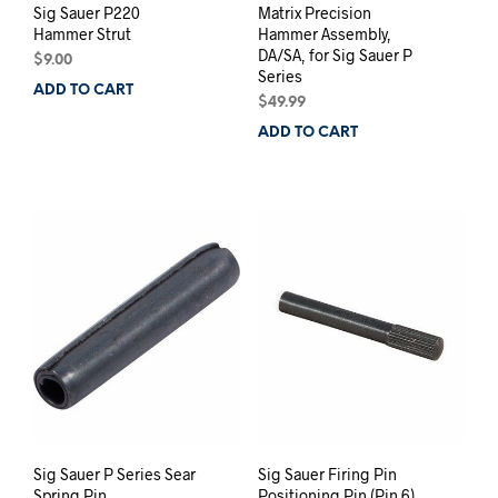
Sig Sauer P220
Matrix Precision
Hammer Strut
Hammer Assembly,
DA/SA, for Sig Sauer P
$
9.00
Series
ADD TO CART
$
49.99
ADD TO CART
Sig Sauer P Series Sear
Sig Sauer Firing Pin
Spring Pin
Positioning Pin (Pin 6),