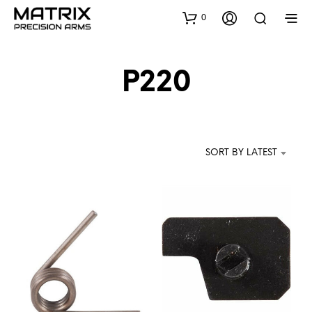
0
P220
SORT BY LATEST