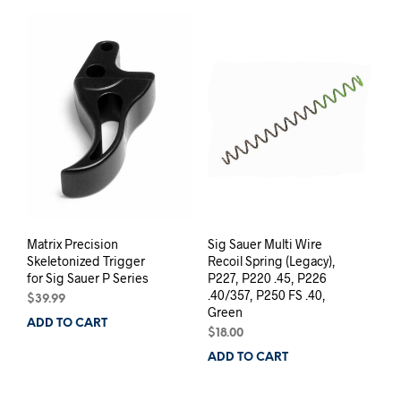
Matrix Precision
Sig Sauer Multi Wire
Skeletonized Trigger
Recoil Spring (Legacy),
for Sig Sauer P Series
P227, P220 .45, P226
.40/357, P250 FS .40,
$
39.99
Green
ADD TO CART
$
18.00
ADD TO CART