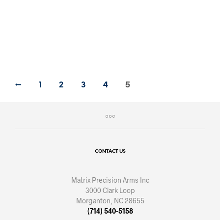
BUY BOLTS NOW
←
1
2
3
4
5
CONTACT US
Matrix Precision Arms Inc
3000 Clark Loop
Morganton, NC 28655
(714) 540-5158