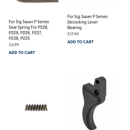
For Sig Sauer P Series
For Sig Sauer P Series
Decocking Lever
Sear Spring For P228,
Bearing
P229, P226, P227,
$
17.99
P238, P225
ADD TO CART
$
6.99
ADD TO CART