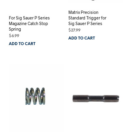
Matrix Precision
For Sig Sauer P Series
Standard Trigger for
Magazine Catch Stop
Sig Sauer P Series
Spring
$
27.99
$
6.99
ADD TO CART
ADD TO CART