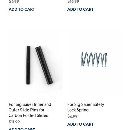
$
6.99
$
18.99
ADD TO CART
ADD TO CART
For Sig Sauer Inner and
For Sig Sauer Safety
Outer Slide Pins for
Lock Spring
Carbon Folded Slides
$
6.99
$
11.99
ADD TO CART