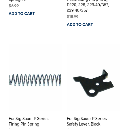
P220, 226, 229-40/357,
$
6.99
239-40/357
ADD TO CART
$
15.99
ADD TO CART
For Sig Sauer P Series
For Sig Sauer P Series
Firing Pin Spring
Safety Lever, Black