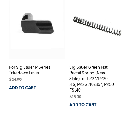
For Sig Sauer P Series
Sig Sauer Green Flat
Takedown Lever
Recoil Spring (New
Style) for P227/P220
$
24.99
.45, P226 .40/357, P250
ADD TO CART
FS .40
$
18.00
ADD TO CART